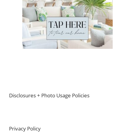
Footer
Disclosures + Photo Usage Policies
Privacy Policy