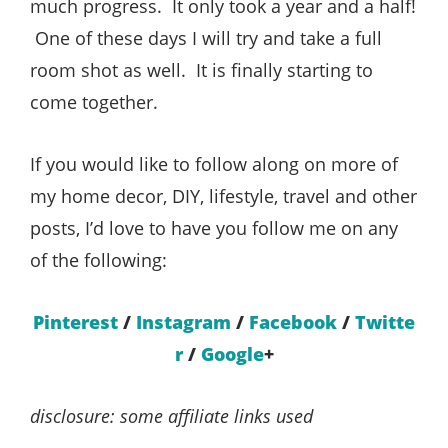
much progress. It only took a year and a half!
One of these days I will try and take a full
room shot as well. It is finally starting to
come together.
If you would like to follow along on more of
my home decor, DIY, lifestyle, travel and other
posts, I’d love to have you follow me on any
of the following:
Pinterest
/
Instagram
/
Facebook
/
Twitte
r
/
Google
+
disclosure: some affiliate links used