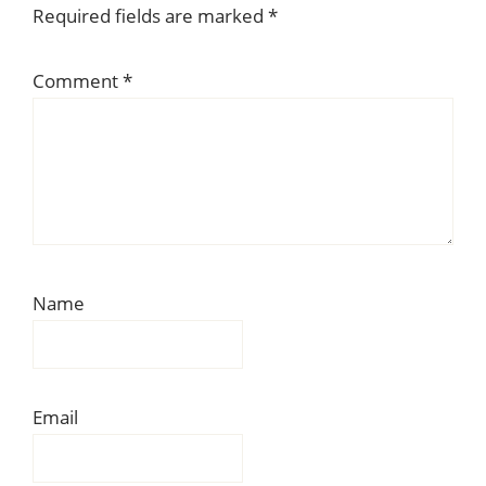
Required fields are marked
*
Comment
*
Name
Email