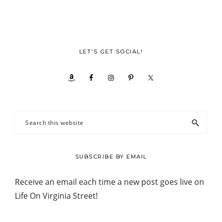
LET’S GET SOCIAL!
Search
this
website
SUBSCRIBE BY EMAIL
Receive an email each time a new post goes live on
Life On Virginia Street!