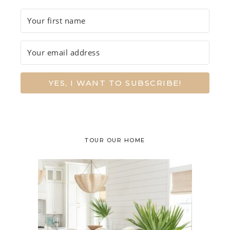
YES, I WANT TO SUBSCRIBE!
TOUR OUR HOME