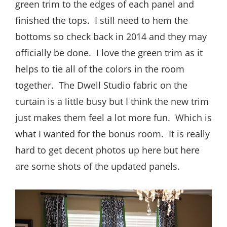
green trim to the edges of each panel and
finished the tops. I still need to hem the
bottoms so check back in 2014 and they may
officially be done. I love the green trim as it
helps to tie all of the colors in the room
together. The Dwell Studio fabric on the
curtain is a little busy but I think the new trim
just makes them feel a lot more fun. Which is
what I wanted for the bonus room. It is really
hard to get decent photos up here but here
are some shots of the updated panels.