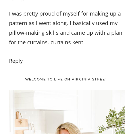
I was pretty proud of myself for making up a
pattern as I went along. I basically used my
pillow-making skills and came up with a plan
for the curtains. curtains kent
Reply
Primary
WELCOME TO LIFE ON VIRGINIA STREET!
Sidebar