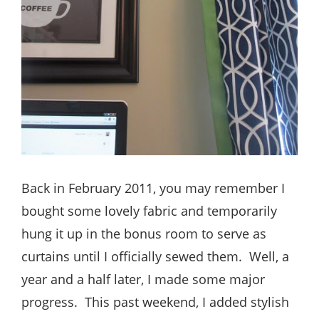
Back in February 2011, you may remember I
bought some lovely fabric and temporarily
hung it up in the bonus room to serve as
curtains until I officially sewed them. Well, a
year and a half later, I made some major
progress. This past weekend, I added stylish