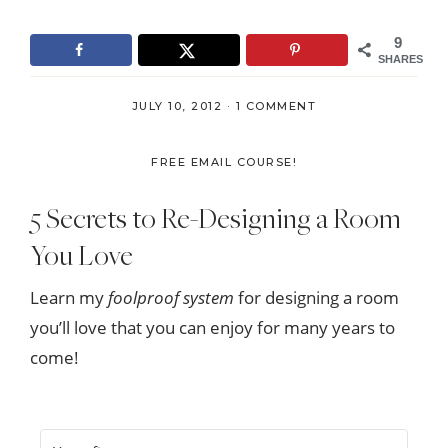
9
SHARES
JULY 10, 2012
·
1 COMMENT
FREE EMAIL COURSE!
5 Secrets to Re-Designing a Room
You Love
Learn my
foolproof system
for designing a room
you’ll love that you can enjoy for many years to
come!