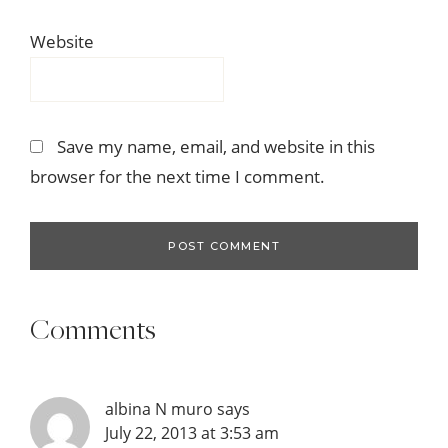
Website
Save my name, email, and website in this
browser for the next time I comment.
Comments
albina N muro
says
July 22, 2013 at 3:53 am