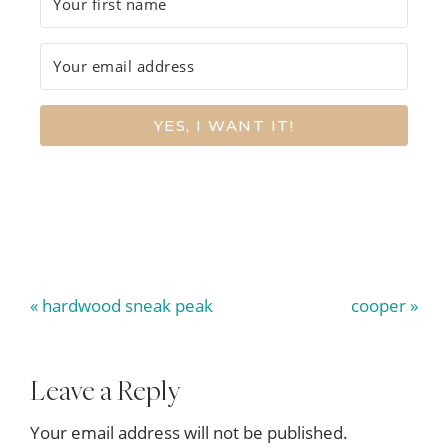
YES, I WANT IT!
Previous
Next
« hardwood sneak peak
cooper »
Post:
Post:
Reader
Leave a Reply
Interactions
Your email address will not be published.