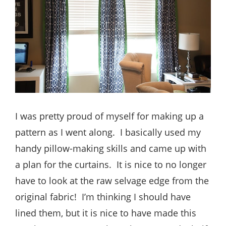
I was pretty proud of myself for making up a
pattern as I went along. I basically used my
handy pillow-making skills and came up with
a plan for the curtains. It is nice to no longer
have to look at the raw selvage edge from the
original fabric! I’m thinking I should have
lined them, but it is nice to have made this