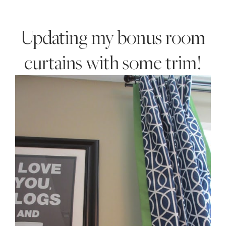
Style
.
Updating my bonus room
Life
curtains with some trim!