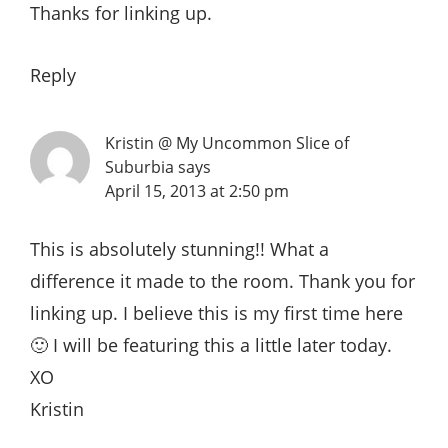
Thanks for linking up.
Reply
Kristin @ My Uncommon Slice of
Suburbia
says
April 15, 2013 at 2:50 pm
This is absolutely stunning!! What a
difference it made to the room. Thank you for
linking up. I believe this is my first time here
🙂 I will be featuring this a little later today.
XO
Kristin