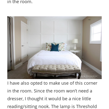
in the room.
I have also opted to make use of this corner
in the room. Since the room won’t need a
dresser, I thought it would be a nice little
reading/sitting nook. The lamp is Threshold