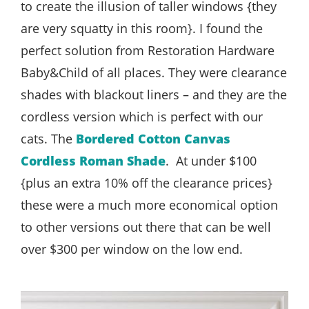
to create the illusion of taller windows {they
are very squatty in this room}. I found the
perfect solution from Restoration Hardware
Baby&Child of all places. They were clearance
shades with blackout liners – and they are the
cordless version which is perfect with our
cats. The
Bordered Cotton Canvas
Cordless Roman Shade
. At under $100
{plus an extra 10% off the clearance prices}
these were a much more economical option
to other versions out there that can be well
over $300 per window on the low end.