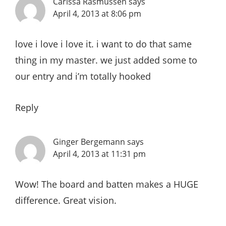
Carissa Rasmussen
says
April 4, 2013 at 8:06 pm
love i love i love it. i want to do that same
thing in my master. we just added some to
our entry and i’m totally hooked
Reply
Ginger Bergemann
says
April 4, 2013 at 11:31 pm
Wow! The board and batten makes a HUGE
difference. Great vision.