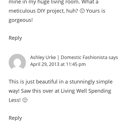
mine in my huge living room. What a
meticulous DIY project, huh? 🙂 Yours is
gorgeous!
Reply
Ashley Urke | Domestic Fashionista
says
April 29, 2013 at 11:45 pm
This is just beautiful in a stunningly simple
way! Saw this over at Living Well Spending
Less! 🙂
Reply