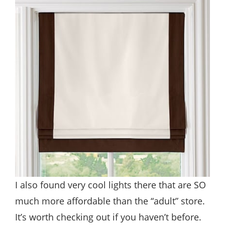
I also found very cool lights there that are SO
much more affordable than the “adult” store.
It’s worth checking out if you haven’t before.