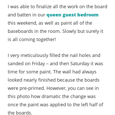
Style
I was able to finalize all the work on the board
.
and batten in our
queen guest bedroom
Life
this weekend, as well as paint all of the
baseboards in the room. Slowly but surely it
is all coming together!
I very meticulously filled the nail holes and
sanded on Friday – and then Saturday it was
time for some paint. The wall had always
looked nearly finished because the boards
were pre-primed. However, you can see in
this photo how dramatic the change was
once the paint was applied to the left half of
the boards.