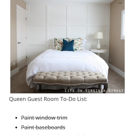
Queen Guest Room To-Do List:
Paint window trim
Paint baseboards