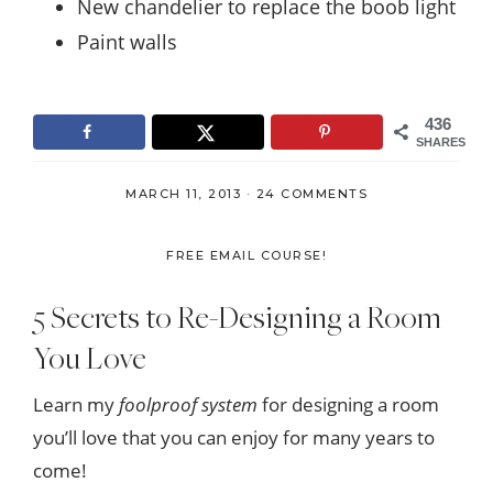
New chandelier to replace the boob light
Paint walls
436
SHARES
MARCH 11, 2013
·
24 COMMENTS
FREE EMAIL COURSE!
5 Secrets to Re-Designing a Room
You Love
Learn my
foolproof system
for designing a room
you’ll love that you can enjoy for many years to
come!