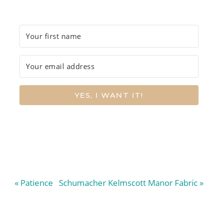
YES, I WANT IT!
Previous
Next
« Patience
Schumacher Kelmscott Manor Fabric »
Post:
Post: