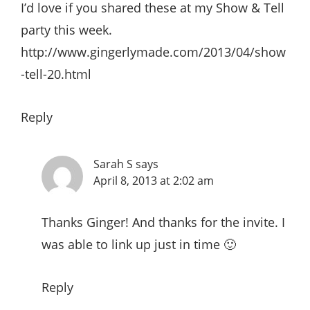
I’d love if you shared these at my Show & Tell
party this week.
http://www.gingerlymade.com/2013/04/show
-tell-20.html
Reply
Sarah S
says
April 8, 2013 at 2:02 am
Thanks Ginger! And thanks for the invite. I
was able to link up just in time 🙂
Reply