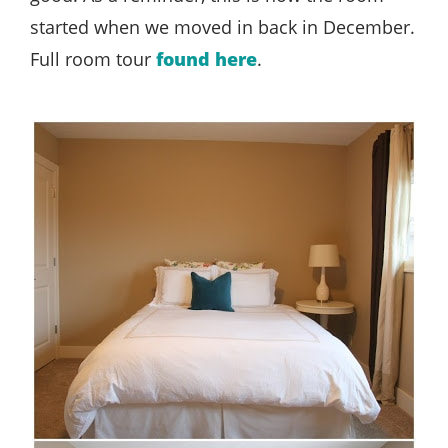
started when we moved in back in December.
Full room tour
found here
.