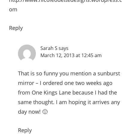
om
Reply
Sarah S
says
March 12, 2013 at 12:45 am
That is so funny you mention a sunburst
mirror – I ordered one two weeks ago
from One Kings Lane because I had the
same thought. I am hoping it arrives any
day now! 🙂
Reply