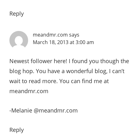
Reply
meandmr.com
says
March 18, 2013 at 3:00 am
Newest follower here! I found you though the
blog hop. You have a wonderful blog, I can’t
wait to read more. You can find me at
meandmr.com
-Melanie @meandmr.com
Reply