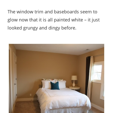
The window trim and baseboards seem to
glow now that it is all painted white – it just
looked grungy and dingy before.