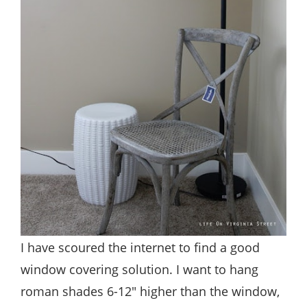
I have scoured the internet to find a good
window covering solution. I want to hang
roman shades 6-12″ higher than the window,