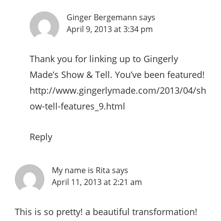
Ginger Bergemann
says
April 9, 2013 at 3:34 pm
Thank you for linking up to Gingerly
Made’s Show & Tell. You’ve been featured!
http://www.gingerlymade.com/2013/04/sh
ow-tell-features_9.html
Reply
My name is Rita
says
April 11, 2013 at 2:21 am
This is so pretty! a beautiful transformation!