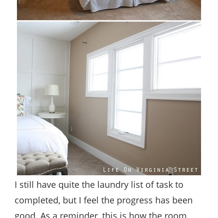
I still have quite the laundry list of task to
completed, but I feel the progress has been
good. As a reminder, this is how the room