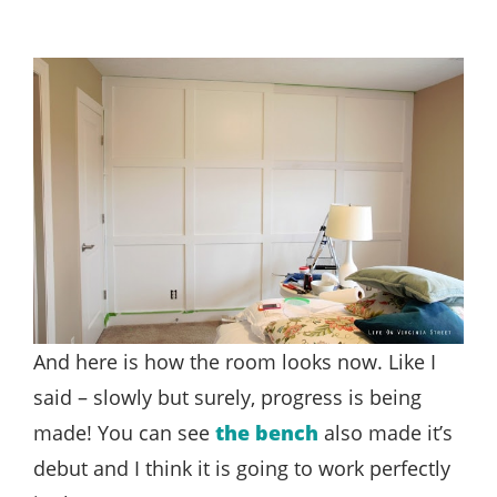
And here is how the room looks now. Like I
said – slowly but surely, progress is being
made! You can see
the bench
also made it’s
debut and I think it is going to work perfectly