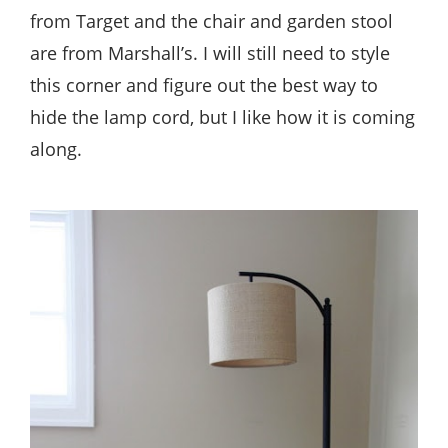
from Target and the chair and garden stool
are from Marshall’s. I will still need to style
this corner and figure out the best way to
hide the lamp cord, but I like how it is coming
along.