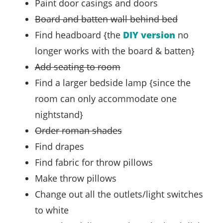
Paint door casings and doors
Board and batten wall behind bed
Find headboard {the
DIY version
no
longer works with the board & batten}
Add seating to room
Find a larger bedside lamp {since the
room can only accommodate one
nightstand}
Order roman shades
Find drapes
Find fabric for throw pillows
Make throw pillows
Change out all the outlets/light switches
to white