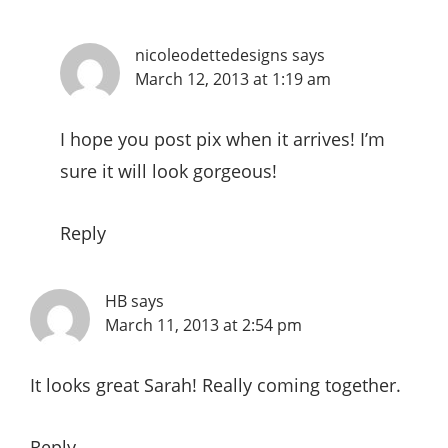
nicoleodettedesigns
says
March 12, 2013 at 1:19 am
I hope you post pix when it arrives! I’m
sure it will look gorgeous!
Reply
HB
says
March 11, 2013 at 2:54 pm
It looks great Sarah! Really coming together.
Reply