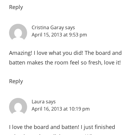
Reply
Cristina Garay
says
April 15, 2013 at 9:53 pm
Amazing! I love what you did! The board and
batten makes the room feel so fresh, love it!
Reply
Laura
says
April 16, 2013 at 10:19 pm
I love the board and batten! I just finished