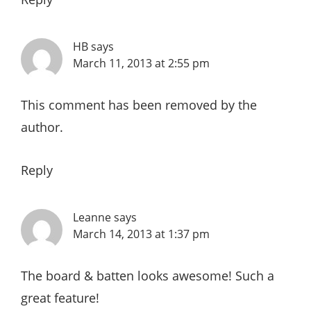
HB
says
March 11, 2013 at 2:55 pm
This comment has been removed by the
author.
Reply
Leanne
says
March 14, 2013 at 1:37 pm
The board & batten looks awesome! Such a
great feature!