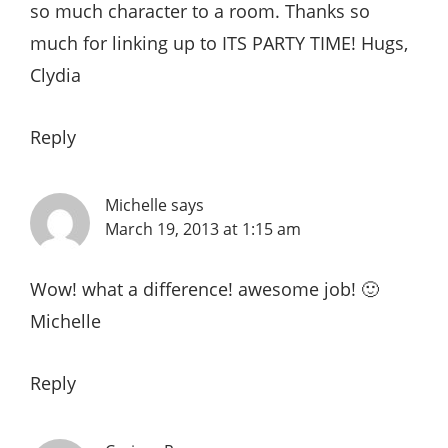
so much character to a room. Thanks so
much for linking up to ITS PARTY TIME! Hugs,
Clydia
Reply
Michelle
says
March 19, 2013 at 1:15 am
Wow! what a difference! awesome job! 🙂
Michelle
Reply