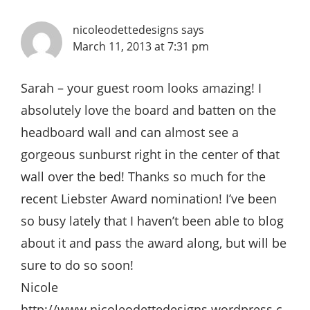
nicoleodettedesigns
says
March 11, 2013 at 7:31 pm
Sarah – your guest room looks amazing! I
absolutely love the board and batten on the
headboard wall and can almost see a
gorgeous sunburst right in the center of that
wall over the bed! Thanks so much for the
recent Liebster Award nomination! I’ve been
so busy lately that I haven’t been able to blog
about it and pass the award along, but will be
sure to do so soon!
Nicole
http://www.nicoleodettedesigns.wordpress.c