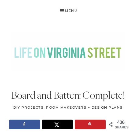
Skip
Skip
Skip
Skip
MENU
to
to
to
to
primary
main
primary
footer
navigation
content
sidebar
LIFE
DIY
.
ON
Board and Batten: Complete!
Home
VIRGINIA
Decor
DIY PROJECTS
,
ROOM MAKEOVERS + DESIGN PLANS
STREET
.
Travel
436
SHARES
.