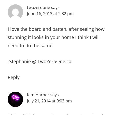
twozeroone
says
June 16, 2013 at 2:32 pm
I love the board and batten, after seeing how
stunning it looks in your home I think I will
need to do the same.
-Stephanie @ TwoZeroOne.ca
Reply
Kim Harper
says
July 21, 2014 at 9:03 pm