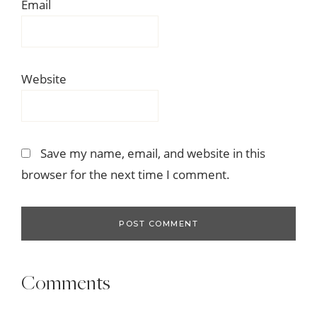
Email
Website
Save my name, email, and website in this
browser for the next time I comment.
Comments