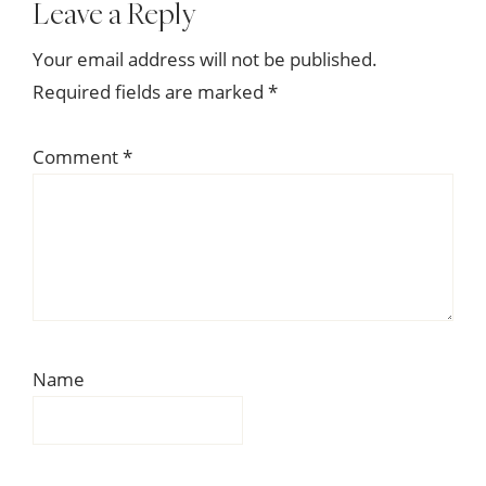
Reader
Leave a Reply
Interactions
Your email address will not be published.
Required fields are marked
*
Comment
*
Name