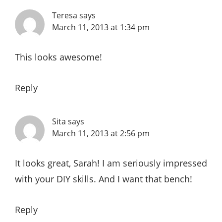
Teresa
says
March 11, 2013 at 1:34 pm
This looks awesome!
Reply
Sita
says
March 11, 2013 at 2:56 pm
It looks great, Sarah! I am seriously impressed
with your DIY skills. And I want that bench!
Reply