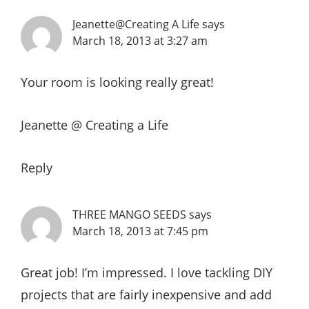
Jeanette@Creating A Life
says
March 18, 2013 at 3:27 am
Your room is looking really great!
Jeanette @ Creating a Life
Reply
THREE MANGO SEEDS
says
March 18, 2013 at 7:45 pm
Great job! I’m impressed. I love tackling DIY
projects that are fairly inexpensive and add